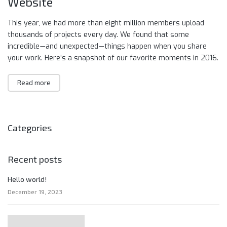
Website
This year, we had more than eight million members upload
thousands of projects every day. We found that some
incredible — and unexpected — things happen when you share
your work. Here’s a snapshot of our favorite moments in 2016.
Read more
Categories
Recent posts
Hello world!
December 19, 2023