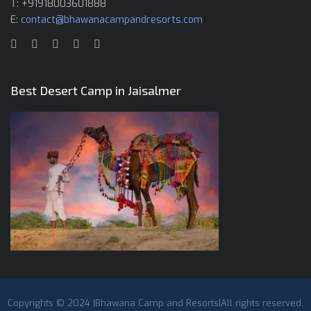
T: +91918003601888
E:
contact@bhawanacampandresorts.com
Best Desert Camp in Jaisalmer
Copyrights © 2024 |Bhawana Camp and Resorts|All rights reserved.