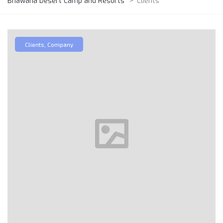
Bhawana Desert Camp and Resorts
>
Clients
Clients
,
Company