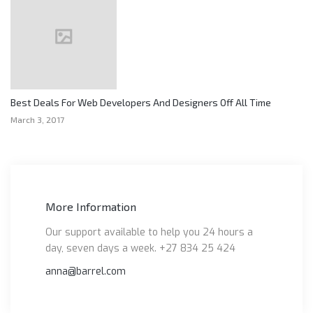
Best Deals For Web Developers And Designers Off All Time
March 3, 2017
More Information
Our support available to help you 24 hours a
day, seven days a week. +27 834 25 424
anna@barrel.com