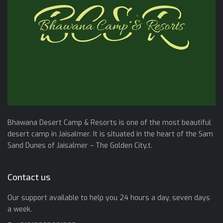
Bhawana Desert Camp & Resorts is one of the most beautiful
desert camp in Jaisalmer. It is situated in the heart of the Sam
Sand Dunes of Jaisalmer – The Golden City.t.
Contact us
Our support available to help you 24 hours a day, seven days
a week.