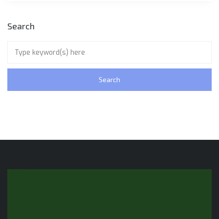
Search