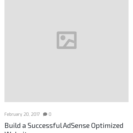
February 20, 2017
0
Build a Successful AdSense Optimized