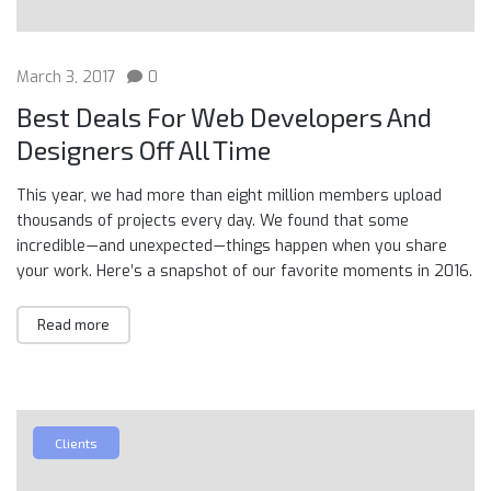
March 3, 2017
0
Best Deals For Web Developers And
Designers Off All Time
This year, we had more than eight million members upload
thousands of projects every day. We found that some
incredible — and unexpected — things happen when you share
your work. Here’s a snapshot of our favorite moments in 2016.
Read more
Clients