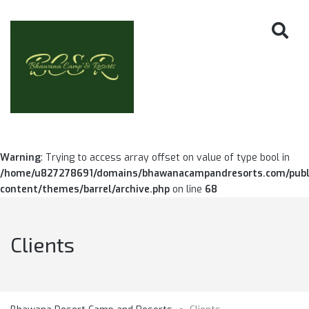
Warning
: Trying to access array offset on value of type bool in
/home/u827278691/domains/bhawanacampandresorts.com/publ
content/themes/barrel/archive.php
on line
68
Clients