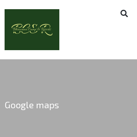
Google maps