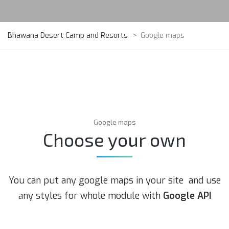
Bhawana Desert Camp and Resorts
>
Google maps
Google maps
Choose your own
You can put any google maps in your site and use
any styles for whole module with
Google API