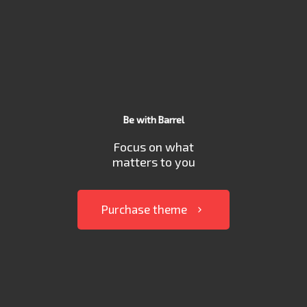
Be with Barrel
Focus on what
matters to you
Purchase theme