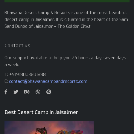
Bhawana Desert Camp & Resorts is one of the most beautiful
desert camp in Jaisalmer. It is situated in the heart of the Sam
Sand Dunes of Jaisalmer – The Golden City.t.
Contact us
Our support available to help you 24 hours a day, seven days
a week.
T: +91918003601888
E:
contact@bhawanacampandresorts.com
Best Desert Camp in Jaisalmer